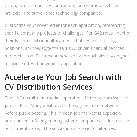
vision, target smart city contractors, autonomous vehicle
projects, and surveillance technology companies.
Customize your cover letter for each application, referencing
specific company projects or challenges. For G42 roles, mention
their Falcon LLM or healthcare AI initiatives. For banking
positions, acknowledge the UAE’s AI-driven financial services
modernization. This research-backed approach yields 4x higher
response rates than generic applications.
Accelerate Your Job Search with
CV Distribution Services
The UAE recruitment market operates differently from Western
job markets. Many positions fill through recruiter networks
before public posting. This “hidden job market” is especially
pronounced in AI engineering, where companies prefer passive
recruitment to avoid broadcasting strategic AI initiatives.