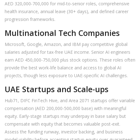
AED 320,000-700,000 for mid-to-senior roles, comprehensive
health insurance, annual leave (30+ days), and defined career
progression frameworks.
Multinational Tech Companies
Microsoft, Google, Amazon, and IBM pay competitive global
salaries adjusted for tax-free UAE income. Senior AI engineers
earn AED 450,000-750,000 plus stock options. These roles often
provide the best work-life balance and access to global AI
projects, though less exposure to UAE-specific AI challenges.
UAE Startups and Scale-ups
Hub71, DIFC FinTech Hive, and Area 2071 startups offer variable
compensation (AED 200,000-500,000 base) with meaningful
equity. Early-stage startups may underpay in base salary but
compensate with equity that becomes valuable post-exit.
Assess the funding runway, investor backing, and business
model viability before accepting startup equity over guaranteed