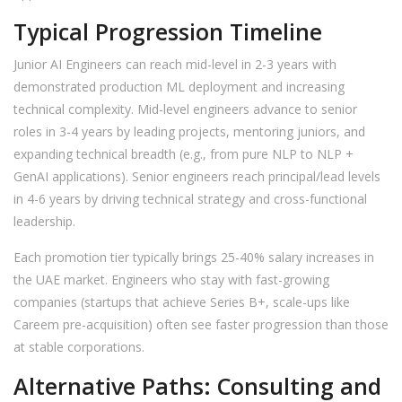
Typical Progression Timeline
Junior AI Engineers can reach mid-level in 2-3 years with
demonstrated production ML deployment and increasing
technical complexity. Mid-level engineers advance to senior
roles in 3-4 years by leading projects, mentoring juniors, and
expanding technical breadth (e.g., from pure NLP to NLP +
GenAI applications). Senior engineers reach principal/lead levels
in 4-6 years by driving technical strategy and cross-functional
leadership.
Each promotion tier typically brings 25-40% salary increases in
the UAE market. Engineers who stay with fast-growing
companies (startups that achieve Series B+, scale-ups like
Careem pre-acquisition) often see faster progression than those
at stable corporations.
Alternative Paths: Consulting and