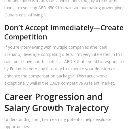
compensation is $150K USD, which nets roughly $105K after
taxes. I’m seeking AED 450K to maintain purchasing power given
Dubai’s cost of living.”
Don’t Accept Immediately—Create
Competition
If you’re interviewing with multiple companies (the ideal
scenario), leverage competing offers: “I’m very interested in this
role, but I have another offer at AED X that I need to respond to
by Friday. Is there any flexibility to expedite your decision or
enhance the compensation package?” This tactic works
exceptionally well in the UAE’s competitive AI talent market.
Career Progression and
Salary Growth Trajectory
Understanding long-term earning potential helps evaluate
opportunities: