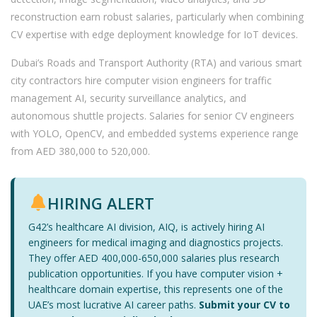
reconstruction earn robust salaries, particularly when combining
CV expertise with edge deployment knowledge for IoT devices.
Dubai’s Roads and Transport Authority (RTA) and various smart
city contractors hire computer vision engineers for traffic
management AI, security surveillance analytics, and
autonomous shuttle projects. Salaries for senior CV engineers
with YOLO, OpenCV, and embedded systems experience range
from AED 380,000 to 520,000.
HIRING ALERT
G42’s healthcare AI division, AIQ, is actively hiring AI
engineers for medical imaging and diagnostics projects.
They offer AED 400,000-650,000 salaries plus research
publication opportunities. If you have computer vision +
healthcare domain expertise, this represents one of the
UAE’s most lucrative AI career paths.
Submit your CV to