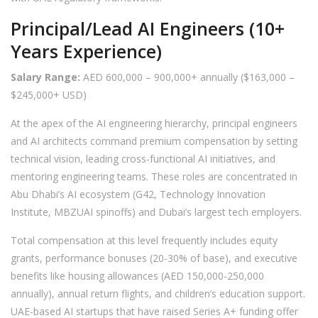
Principal/Lead AI Engineers (10+
Years Experience)
Salary Range:
AED 600,000 – 900,000+ annually ($163,000 –
$245,000+ USD)
At the apex of the AI engineering hierarchy, principal engineers
and AI architects command premium compensation by setting
technical vision, leading cross-functional AI initiatives, and
mentoring engineering teams. These roles are concentrated in
Abu Dhabi’s AI ecosystem (G42, Technology Innovation
Institute, MBZUAI spinoffs) and Dubai’s largest tech employers.
Total compensation at this level frequently includes equity
grants, performance bonuses (20-30% of base), and executive
benefits like housing allowances (AED 150,000-250,000
annually), annual return flights, and children’s education support.
UAE-based AI startups that have raised Series A+ funding offer