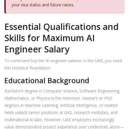
your visa status and future raises.
Essential Qualifications and
Skills for Maximum AI
Engineer Salary
To command top-tier AI engineer salaries in the UAE, you need
this technical foundation:
Educational Background
Bachelor’s degree in Computer Science, Software Engineering,
Mathematics, or Physics is the minimum. Master’s or PhD
degrees in Machine Learning, Artificial Intelligence, or related
fields unlock senior positions at G42, research institutes, and
multinational AI labs. However, UAE employers increasingly
value demonstrated project experience over credentials alone—