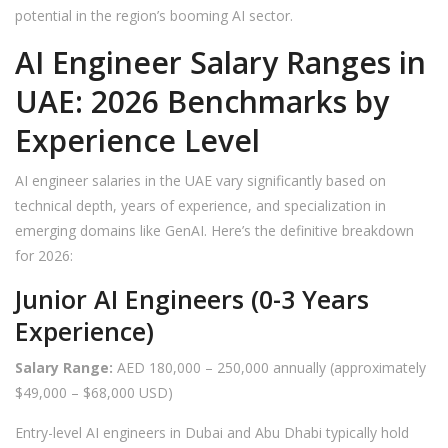
potential in the region’s booming AI sector.
AI Engineer Salary Ranges in
UAE: 2026 Benchmarks by
Experience Level
AI engineer salaries in the UAE vary significantly based on
technical depth, years of experience, and specialization in
emerging domains like GenAI. Here’s the definitive breakdown
for 2026:
Junior AI Engineers (0-3 Years
Experience)
Salary Range:
AED 180,000 – 250,000 annually (approximately
$49,000 – $68,000 USD)
Entry-level AI engineers in Dubai and Abu Dhabi typically hold