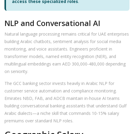
access these specialized roles
.
NLP and Conversational AI
Natural language processing remains critical for UAE enterprises
building Arabic chatbots, sentiment analysis for social media
monitoring, and voice assistants. Engineers proficient in
transformer models, named entity recognition (NER), and
multilingual embeddings earn AED 300,000-480,000 depending
on seniority.
The GCC banking sector invests heavily in Arabic NLP for
customer service automation and compliance monitoring.
Emirates NBD, FAB, and ADCB maintain in-house AI teams
building conversational banking assistants that understand Gulf
Arabic dialects—a niche skill that commands 10-15% salary
premiums over standard NLP roles.