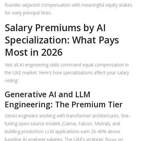
founder-adjacent compensation with meaningful equity stakes
for early principal hires.
Salary Premiums by AI
Specialization: What Pays
Most in 2026
Not all AI engineering skills command equal compensation in
the UAE market. Here’s how specializations affect your salary
ceiling:
Generative AI and LLM
Engineering: The Premium Tier
GenAI engineers working with transformer architectures, fine-
tuning open-source models (Llama, Falcon, Mistral), and
building production LLM applications earn 25-40% above
baseline AI engineer salaries. The UAE’s strategic focus on