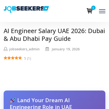
0
AI Engineer Salary UAE 2026: Dubai
& Abu Dhabi Pay Guide
jobseekers_admin
January 19, 2026
5
(
1
)
Land Your Dream AI
Engineering Role in UAE