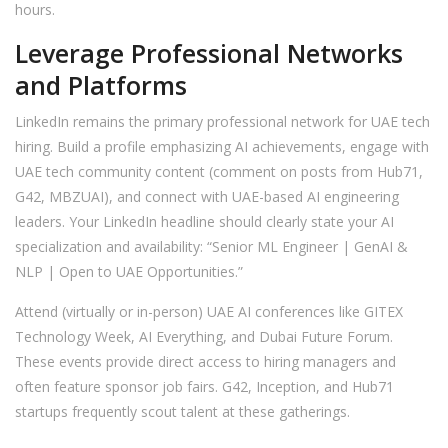
hours.
Leverage Professional Networks
and Platforms
LinkedIn remains the primary professional network for UAE tech
hiring. Build a profile emphasizing AI achievements, engage with
UAE tech community content (comment on posts from Hub71,
G42, MBZUAI), and connect with UAE-based AI engineering
leaders. Your LinkedIn headline should clearly state your AI
specialization and availability: “Senior ML Engineer | GenAI &
NLP | Open to UAE Opportunities.”
Attend (virtually or in-person) UAE AI conferences like GITEX
Technology Week, AI Everything, and Dubai Future Forum.
These events provide direct access to hiring managers and
often feature sponsor job fairs. G42, Inception, and Hub71
startups frequently scout talent at these gatherings.