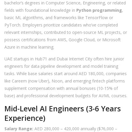
bachelor’s degrees in Computer Science, Engineering, or related
fields with foundational knowledge in
Python programming
,
basic ML algorithms, and frameworks like TensorFlow or
PyTorch. Employers prioritize candidates who’ve completed
relevant internships, contributed to open-source ML projects, or
possess certifications from AWS, Google Cloud, or Microsoft
Azure in machine learning.
UAE startups in Hub71 and Dubai Internet City often hire junior
engineers for data pipeline development and model training
tasks. While base salaries start around AED 180,000, companies
like Careem (now Uber), Noon, and emerging fintech platforms
supplement compensation with annual bonuses (10-15% of
base) and professional development budgets for AI/ML courses.
Mid-Level AI Engineers (3-6 Years
Experience)
Salary Range:
AED 280,000 – 420,000 annually ($76,000 –