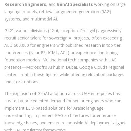
Research Engineers
, and
GenAI Specialists
working on large
language models, retrieval-augmented generation (RAG)
systems, and multimodal AI.
G42’s various divisions (42.ai, Inception, Presight) aggressively
recruit senior talent for sovereign AI projects, often exceeding
AED 600,000 for engineers with published research in top-tier
conferences (NeurIPS, ICML, ACL) or experience fine-tuning
foundation models. Multinational tech companies with UAE
presence—Microsoft’s AI hub in Dubai, Google Cloud’s regional
center—match these figures while offering relocation packages
and stock options.
The explosion of GenAI adoption across UAE enterprises has
created unprecedented demand for senior engineers who can
implement LLM-based solutions for Arabic language
understanding, implement RAG architectures for enterprise
knowledge bases, and ensure responsible AI deployment aligned
with UAE regulatory frameworks.