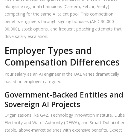
alongside regional champions (Careem, Fetchr, Verity)
competing for the same AI talent pool. This competition
benefits engineers through signing bonuses (AED 30,000-
80,000), stock options, and frequent poaching attempts that
drive salary escalation.
Employer Types and
Compensation Differences
Your salary as an AI engineer in the UAE varies dramatically
based on employer category:
Government-Backed Entities and
Sovereign AI Projects
Organizations like G42, Technology Innovation Institute, Dubai
Electricity and Water Authority (DEWA), and Smart Dubai offer
stable, above-market salaries with extensive benefits. Expect