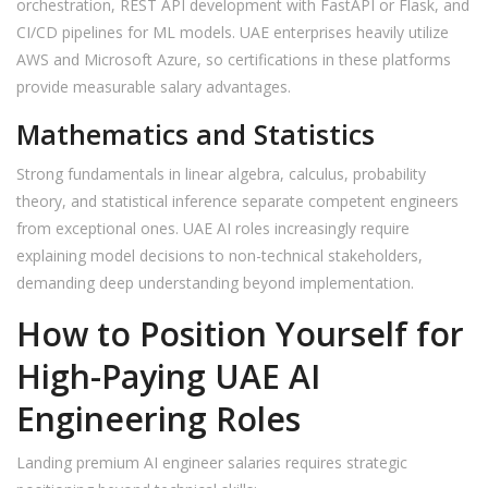
orchestration, REST API development with FastAPI or Flask, and
CI/CD pipelines for ML models. UAE enterprises heavily utilize
AWS and Microsoft Azure, so certifications in these platforms
provide measurable salary advantages.
Mathematics and Statistics
Strong fundamentals in linear algebra, calculus, probability
theory, and statistical inference separate competent engineers
from exceptional ones. UAE AI roles increasingly require
explaining model decisions to non-technical stakeholders,
demanding deep understanding beyond implementation.
How to Position Yourself for
High-Paying UAE AI
Engineering Roles
Landing premium AI engineer salaries requires strategic