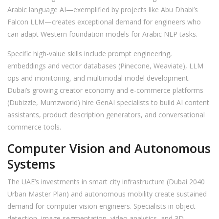
Arabic language AI—exemplified by projects like Abu Dhabi’s
Falcon LLM—creates exceptional demand for engineers who
can adapt Western foundation models for Arabic NLP tasks.
Specific high-value skills include prompt engineering,
embeddings and vector databases (Pinecone, Weaviate), LLM
ops and monitoring, and multimodal model development.
Dubai’s growing creator economy and e-commerce platforms
(Dubizzle, Mumzworld) hire GenAI specialists to build AI content
assistants, product description generators, and conversational
commerce tools.
Computer Vision and Autonomous
Systems
The UAE’s investments in smart city infrastructure (Dubai 2040
Urban Master Plan) and autonomous mobility create sustained
demand for computer vision engineers. Specialists in object
detection, image segmentation, video analytics, and 3D