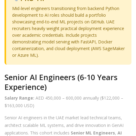
Mid-level engineers transitioning from backend Python
development to AI roles should build a portfolio
showcasing end-to-end ML projects on GitHub. UAE
recruiters heavily weight practical deployment experience
over academic credentials. Include projects
demonstrating model serving with FastAPI, Docker
containerization, and cloud deployment (AWS SageMaker
or Azure ML).
Senior AI Engineers (6-10 Years
Experience)
Salary Range:
AED 450,000 – 600,000 annually ($122,000 –
$163,000 USD)
Senior AI engineers in the UAE market lead technical teams,
architect scalable ML systems, and drive innovation in GenAI
applications. This cohort includes
Senior ML Engineers
,
AI