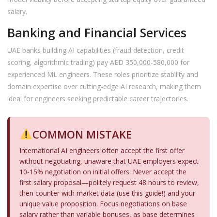
salary.
Banking and Financial Services
UAE banks building AI capabilities (fraud detection, credit
scoring, algorithmic trading) pay AED 350,000-580,000 for
experienced ML engineers. These roles prioritize stability and
domain expertise over cutting-edge AI research, making them
ideal for engineers seeking predictable career trajectories.
COMMON MISTAKE
International AI engineers often accept the first offer
without negotiating, unaware that UAE employers expect
10-15% negotiation on initial offers. Never accept the
first salary proposal—politely request 48 hours to review,
then counter with market data (use this guide!) and your
unique value proposition. Focus negotiations on base
salary rather than variable bonuses, as base determines