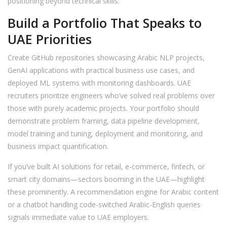
positioning beyond technical skills:
Build a Portfolio That Speaks to
UAE Priorities
Create GitHub repositories showcasing Arabic NLP projects,
GenAI applications with practical business use cases, and
deployed ML systems with monitoring dashboards. UAE
recruiters prioritize engineers who’ve solved real problems over
those with purely academic projects. Your portfolio should
demonstrate problem framing, data pipeline development,
model training and tuning, deployment and monitoring, and
business impact quantification.
If you’ve built AI solutions for retail, e-commerce, fintech, or
smart city domains—sectors booming in the UAE—highlight
these prominently. A recommendation engine for Arabic content
or a chatbot handling code-switched Arabic-English queries
signals immediate value to UAE employers.