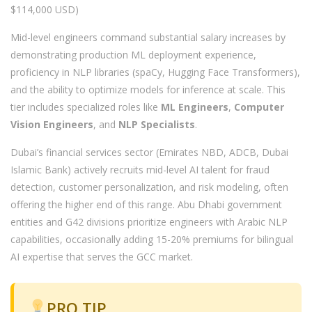
$114,000 USD)
Mid-level engineers command substantial salary increases by
demonstrating production ML deployment experience,
proficiency in NLP libraries (spaCy, Hugging Face Transformers),
and the ability to optimize models for inference at scale. This
tier includes specialized roles like
ML Engineers
,
Computer
Vision Engineers
, and
NLP Specialists
.
Dubai’s financial services sector (Emirates NBD, ADCB, Dubai
Islamic Bank) actively recruits mid-level AI talent for fraud
detection, customer personalization, and risk modeling, often
offering the higher end of this range. Abu Dhabi government
entities and G42 divisions prioritize engineers with Arabic NLP
capabilities, occasionally adding 15-20% premiums for bilingual
AI expertise that serves the GCC market.
PRO TIP