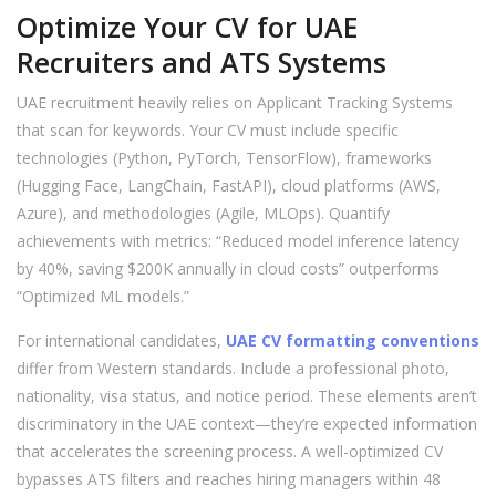
Optimize Your CV for UAE
Recruiters and ATS Systems
UAE recruitment heavily relies on Applicant Tracking Systems
that scan for keywords. Your CV must include specific
technologies (Python, PyTorch, TensorFlow), frameworks
(Hugging Face, LangChain, FastAPI), cloud platforms (AWS,
Azure), and methodologies (Agile, MLOps). Quantify
achievements with metrics: “Reduced model inference latency
by 40%, saving $200K annually in cloud costs” outperforms
“Optimized ML models.”
For international candidates,
UAE CV formatting conventions
differ from Western standards. Include a professional photo,
nationality, visa status, and notice period. These elements aren’t
discriminatory in the UAE context—they’re expected information
that accelerates the screening process. A well-optimized CV
bypasses ATS filters and reaches hiring managers within 48