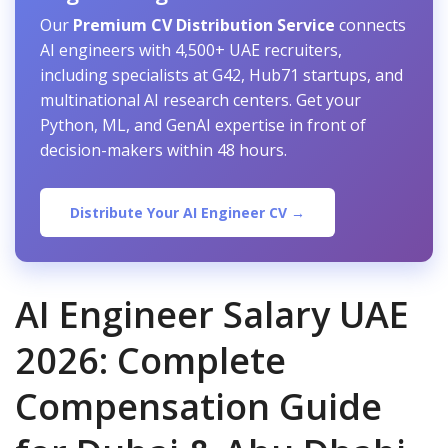
Our
Premium CV Distribution Service
connects
AI engineers with 4,500+ UAE recruiters,
including specialists at G42, Hub71 startups, and
multinational AI research centers. Get your
Python, ML, and GenAI expertise in front of
decision-makers within 48 hours.
Distribute Your AI Engineer CV →
AI Engineer Salary UAE
2026: Complete
Compensation Guide