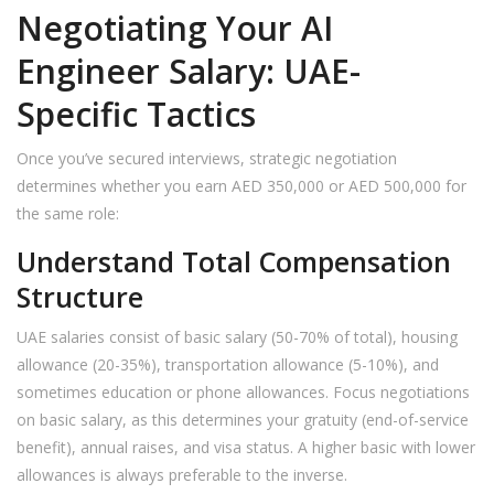
Negotiating Your AI
Engineer Salary: UAE-
Specific Tactics
Once you’ve secured interviews, strategic negotiation
determines whether you earn AED 350,000 or AED 500,000 for
the same role:
Understand Total Compensation
Structure
UAE salaries consist of basic salary (50-70% of total), housing
allowance (20-35%), transportation allowance (5-10%), and
sometimes education or phone allowances. Focus negotiations
on basic salary, as this determines your gratuity (end-of-service
benefit), annual raises, and visa status. A higher basic with lower
allowances is always preferable to the inverse.