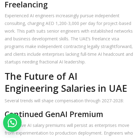
Freelancing
Experienced AI engineers increasingly pursue independent
consulting, charging AED 1,200-3,000 per day for project-based
work. This path suits senior engineers with established networks
and business development skills. The UAE’s freelance visa
programs make independent contracting legally straightforward,
and clients include enterprises lacking full-time AI headcount and
startups needing fractional AI leadership.
The Future of AI
Engineering Salaries in UAE
Several trends will shape compensation through 2027-2028:
Continued GenAI Premium
Generative AI salary premiums will persist as enterprises move
from experimentation to production deployment. Engineers who