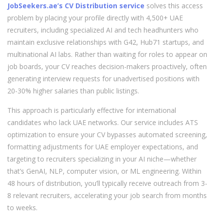
JobSeekers.ae’s CV Distribution service
solves this access
problem by placing your profile directly with 4,500+ UAE
recruiters, including specialized AI and tech headhunters who
maintain exclusive relationships with G42, Hub71 startups, and
multinational AI labs. Rather than waiting for roles to appear on
job boards, your CV reaches decision-makers proactively, often
generating interview requests for unadvertised positions with
20-30% higher salaries than public listings.
This approach is particularly effective for international
candidates who lack UAE networks. Our service includes ATS
optimization to ensure your CV bypasses automated screening,
formatting adjustments for UAE employer expectations, and
targeting to recruiters specializing in your AI niche—whether
that’s GenAI, NLP, computer vision, or ML engineering. Within
48 hours of distribution, you’ll typically receive outreach from 3-
8 relevant recruiters, accelerating your job search from months
to weeks.