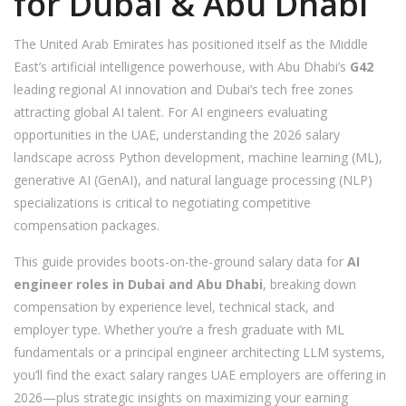
for Dubai & Abu Dhabi
The United Arab Emirates has positioned itself as the Middle
East’s artificial intelligence powerhouse, with Abu Dhabi’s
G42
leading regional AI innovation and Dubai’s tech free zones
attracting global AI talent. For AI engineers evaluating
opportunities in the UAE, understanding the 2026 salary
landscape across Python development, machine learning (ML),
generative AI (GenAI), and natural language processing (NLP)
specializations is critical to negotiating competitive
compensation packages.
This guide provides boots-on-the-ground salary data for
AI
engineer roles in Dubai and Abu Dhabi
, breaking down
compensation by experience level, technical stack, and
employer type. Whether you’re a fresh graduate with ML
fundamentals or a principal engineer architecting LLM systems,
you’ll find the exact salary ranges UAE employers are offering in
2026—plus strategic insights on maximizing your earning