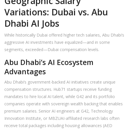
Geographic Salary
Variations: Dubai vs. Abu
Dhabi AI Jobs
While historically Dubai offered higher tech salaries, Abu Dhabi’s
aggressive AI investments have equalized—and in some
segments, exceeded—Dubai compensation levels.
Abu Dhabi’s AI Ecosystem
Advantages
Abu Dhabi’s government-backed AI initiatives create unique
compensation structures. Hub71 startups receive funding
mandates to hire local AI talent, while G42 and its portfolio
companies operate with sovereign wealth backing that enables
premium salaries. Senior AI engineers at G42, Technology
Innovation Institute, or MBZUAI-affiliated research labs often
receive total packages including housing allowances (AED