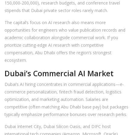
150,000-200,000), research budgets, and conference travel
stipends that Dubai private sector roles rarely match.
The capital’s focus on AI research also means more
opportunities for engineers who value publication records and
academic collaboration alongside commercial work. If you
prioritize cutting-edge AI research with competitive
compensation, Abu Dhabi offers the region’s strongest
ecosystem.
Dubai’s Commercial AI Market
Dubai’s AI hiring concentrates in commercial applications—e-
commerce personalization, fintech fraud detection, logistics
optimization, and marketing automation. Salaries are
competitive (often matching Abu Dhabi base pay) but packages
typically emphasize performance bonuses over research perks.
Dubai Internet City, Dubai Silicon Oasis, and DIFC host
international tech companies (Amazon, Microsoft, Oracle)