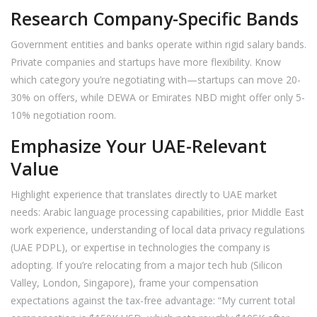
Research Company-Specific Bands
Government entities and banks operate within rigid salary bands.
Private companies and startups have more flexibility. Know
which category you’re negotiating with—startups can move 20-
30% on offers, while DEWA or Emirates NBD might offer only 5-
10% negotiation room.
Emphasize Your UAE-Relevant
Value
Highlight experience that translates directly to UAE market
needs: Arabic language processing capabilities, prior Middle East
work experience, understanding of local data privacy regulations
(UAE PDPL), or expertise in technologies the company is
adopting. If you’re relocating from a major tech hub (Silicon
Valley, London, Singapore), frame your compensation
expectations against the tax-free advantage: “My current total