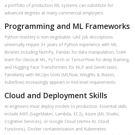
a portfolio of production ML systems can substitute for
advanced degrees at many commercial employers.
Programming and ML Frameworks
Python mastery is non-negotiable. UAE job descriptions
universally require 3+ years of Python experience with ML
libraries including NumPy, Pandas for data manipulation, Scikit-
learn for classical ML, PyTorch or TensorFlow for deep learning,
and Hugging Face Transformers for NLP and GenAI tasks.
Familiarity with MLOps tools (MLflow, Weights & Biases,
Kubeflow) increasingly appears in mid-level requirements.
Cloud and Deployment Skills
AI engineers must deploy models to production. Essential skills
include AWS (SageMaker, Lambda, EC2), Azure (ML Studio,
Cognitive Services), or Google Cloud (Vertex AI, Cloud
Functions), Docker containerization and Kubernetes