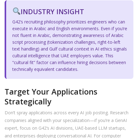
INDUSTRY INSIGHT
G42’s recruiting philosophy prioritizes engineers who can
execute in Arabic and English environments. Even if you’re
not fluent in Arabic, demonstrating awareness of Arabic
script processing (tokenization challenges, right-to-left
text handling) and Gulf cultural context in AI ethics signals
cultural intelligence that UAE employers value. This
“cultural fit” factor can influence hiring decisions between
technically equivalent candidates.
Target Your Applications
Strategically
Don’t spray applications across every AI job posting. Research
companies aligned with your specialization—if you’re a GenAI
expert, focus on G42’s AI divisions, UAE-based LLM startups,
and enterprises deploying conversational AI. For computer