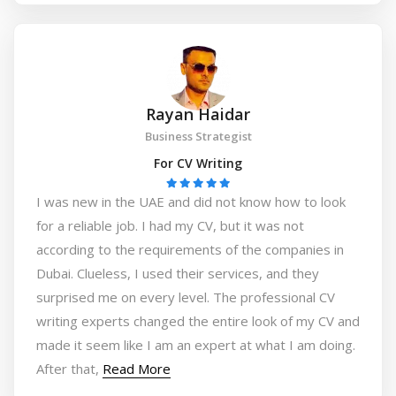
Rayan Haidar
Business Strategist
For CV Writing
I was new in the UAE and did not know how to look
for a reliable job. I had my CV, but it was not
according to the requirements of the companies in
Dubai. Clueless, I used their services, and they
surprised me on every level. The professional CV
writing experts changed the entire look of my CV and
made it seem like I am an expert at what I am doing.
After that,
Read More