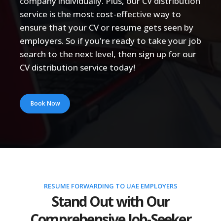
company individually. Plus, our CV distribution
service is the most cost-effective way to
ensure that your CV or resume gets seen by
employers. So if you're ready to take your job
search to the next level, then sign up for our
CV distribution service today!
Book Now
RESUME FORWARDING TO UAE EMPLOYERS
Stand Out with Our
Comprehensive Job-Seeker