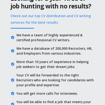
job hunting with no results?
Check out our top CV distribution and CV writing
services for the best results
We have a team of highly experienced &
certified professional CV writers.
We have a database of 200,000 Recruiters, HR,
and Employers from various industries.
More than 10 years of experience in helping
job seekers to get their dream jobs.
Your CV will be forwarded to the right
Recruiters who are looking for candidates with
your profile and expertise.
You will get more calls for interviews.
You will be able to find a job that meets your