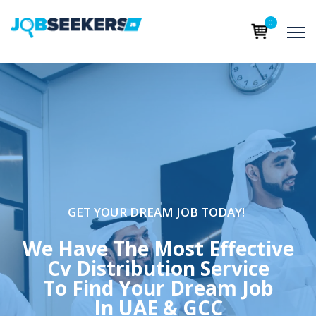
0
GET YOUR DREAM JOB TODAY!
We Have The Most Effective
Cv Distribution Service
To Find Your Dream Job
In UAE & GCC