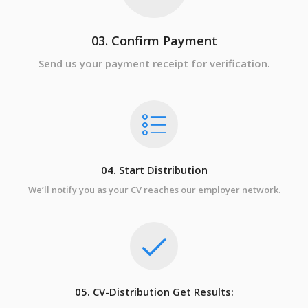
03. Confirm Payment
Send us your payment receipt for verification.
04. Start Distribution
We’ll notify you as your CV reaches our employer network.
05. CV-Distribution Get Results: