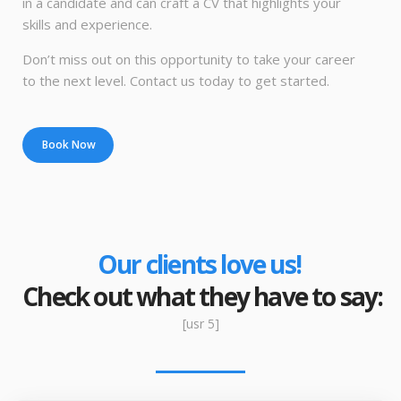
in a candidate and can craft a CV that highlights your
skills and experience.
Don’t miss out on this opportunity to take your career
to the next level. Contact us today to get started.
Book Now
Our clients love us!
Check out what they have to say:
[usr 5]