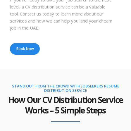
level, a CV distribution service can be a valuable
tool. Contact us today to learn more about our
services and how we can help you land your dream
job in the UAE.
Book Now
STAND OUT FROM THE CROWD WITH JOBSEEKERS RESUME
DISTRIBUTION SERVICE
How Our CV Distribution Service
Works – 5 Simple Steps