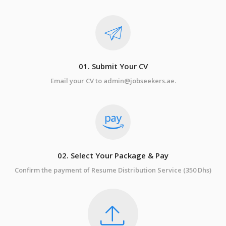
01. Submit Your CV
Email your CV to admin@jobseekers.ae.
02. Select Your Package & Pay
Confirm the payment of Resume Distribution Service (350 Dhs)