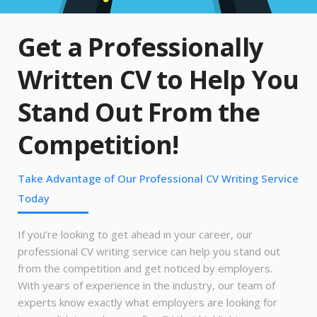
Get a Professionally
Written CV to Help You
Stand Out From the
Competition!
Take Advantage of Our Professional CV Writing Service
Today
If you’re looking to get ahead in your career, our
professional CV writing service can help you stand out
from the competition and get noticed by employers.
With years of experience in the industry, our team of
experts know exactly what employers are looking for