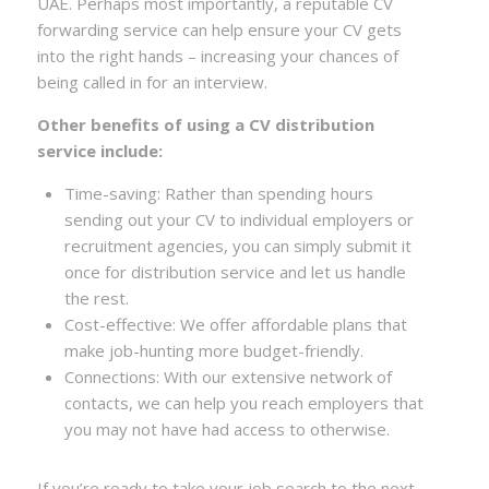
UAE. Perhaps most importantly, a reputable CV
forwarding service can help ensure your CV gets
into the right hands – increasing your chances of
being called in for an interview.
Other benefits of using a CV distribution
service include:
Time-saving: Rather than spending hours
sending out your CV to individual employers or
recruitment agencies, you can simply submit it
once for distribution service and let us handle
the rest.
Cost-effective: We offer affordable plans that
make job-hunting more budget-friendly.
Connections: With our extensive network of
contacts, we can help you reach employers that
you may not have had access to otherwise.
If you’re ready to take your job search to the next