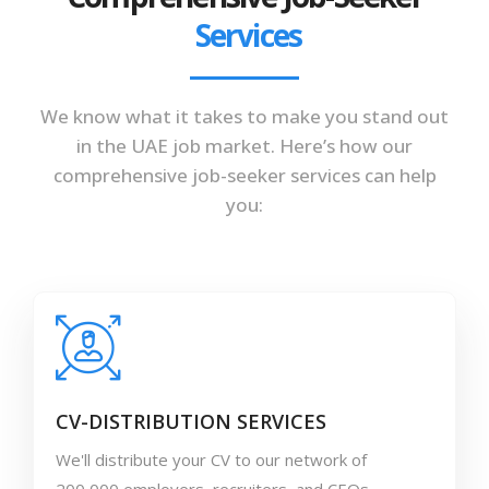
Services
We know what it takes to make you stand out
in the UAE job market. Here’s how our
comprehensive job-seeker services can help
you:
CV-DISTRIBUTION SERVICES
We'll distribute your CV to our network of