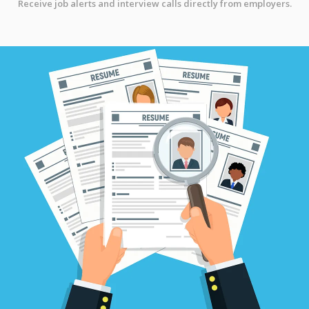
Receive job alerts and interview calls directly from employers.