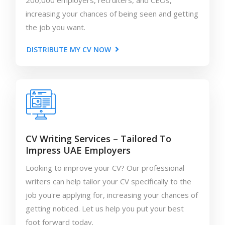
200,000 employers, recruiters, and CEOs,
increasing your chances of being seen and getting
the job you want.
DISTRIBUTE MY CV NOW
CV Writing Services – Tailored To
Impress UAE Employers
Looking to improve your CV? Our professional
writers can help tailor your CV specifically to the
job you're applying for, increasing your chances of
getting noticed. Let us help you put your best
foot forward today.