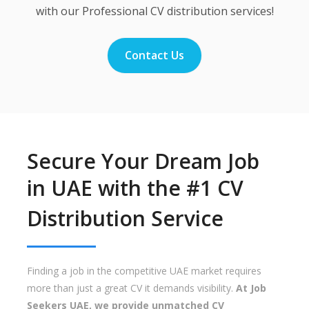
with our Professional CV distribution services!
Contact Us
Secure Your Dream Job
in UAE with the #1 CV
Distribution Service
Finding a job in the competitive UAE market requires
more than just a great CV it demands visibility.
At Job
Seekers UAE, we provide unmatched CV