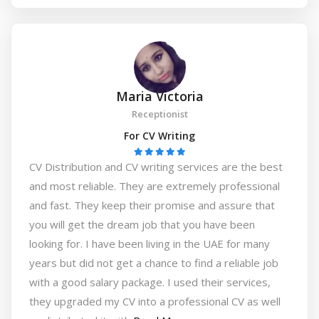
Maria Victoria
Receptionist
For CV Writing
CV Distribution and CV writing services are the best
and most reliable. They are extremely professional
and fast. They keep their promise and assure that
you will get the dream job that you have been
looking for. I have been living in the UAE for many
years but did not get a chance to find a reliable job
with a good salary package. I used their services,
they upgraded my CV into a professional CV as well