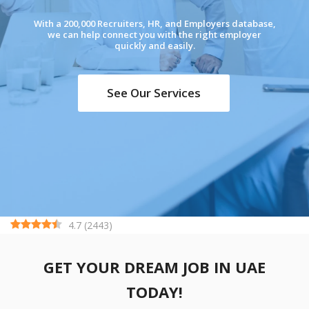
With a 200,000 Recruiters, HR, and Employers database,
we can help connect you with the right employer
quickly and easily.
See Our Services
4.7
(
2443
)
GET YOUR DREAM JOB IN UAE
TODAY!