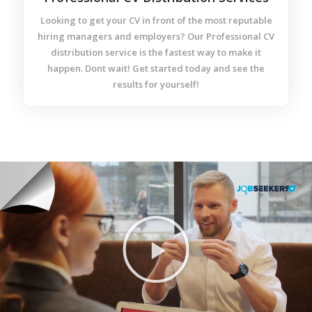
Looking to get your CV in front of the most reputable
hiring managers and employers? Our Professional CV
distribution service is the fastest way to make it
happen. Dont wait! Get started today and see the
results for yourself!