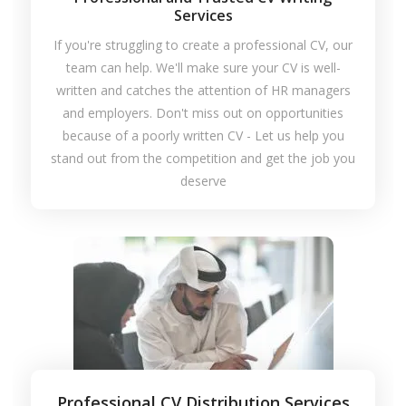
Services
If you're struggling to create a professional CV, our
team can help. We'll make sure your CV is well-
written and catches the attention of HR managers
and employers. Don't miss out on opportunities
because of a poorly written CV - Let us help you
stand out from the competition and get the job you
deserve
Professional CV Distribution Services