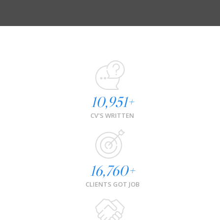
10,951
+
CV'S WRITTEN
16,760
+
CLIENTS GOT JOB