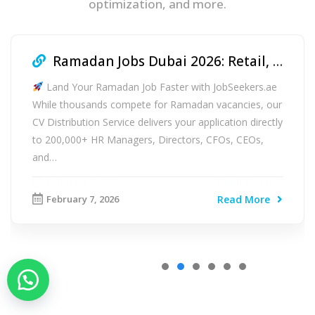
optimization, and more.
Ramadan Jobs Dubai 2026: Retail, F&B & Logistics Hiring Guide
Land Your Ramadan Job Faster with JobSeekers.ae
While thousands compete for Ramadan vacancies, our
CV Distribution Service delivers your application directly
to 200,000+ HR Managers, Directors, CFOs, CEOs,
and…
February 7, 2026
Read More