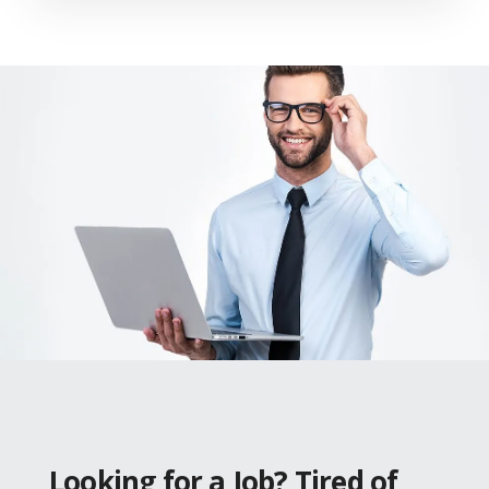
Looking for a Job? Tired of