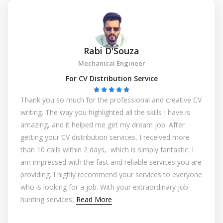
Rabi D'Souza
Mechanical Engineer
For CV Distribution Service
Thank you so much for the professional and creative CV
writing. The way you highlighted all the skills I have is
amazing, and it helped me get my dream job. After
getting your CV distribution services, I received more
than 10 calls within 2 days, which is simply fantastic. I
am impressed with the fast and reliable services you are
providing. I highly recommend your services to everyone
who is looking for a job. With your extraordinary job-
hunting services,
Read More