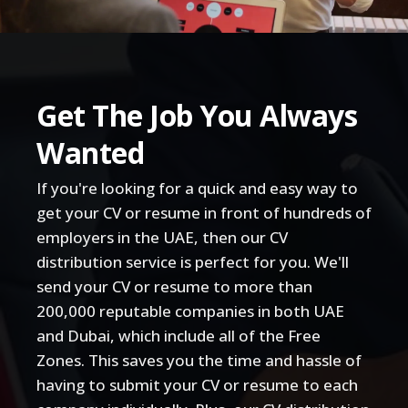
Get The Job You Always
Wanted
If you're looking for a quick and easy way to
get your CV or resume in front of hundreds of
employers in the UAE, then our CV
distribution service is perfect for you. We'll
send your CV or resume to more than
200,000 reputable companies in both UAE
and Dubai, which include all of the Free
Zones. This saves you the time and hassle of
having to submit your CV or resume to each