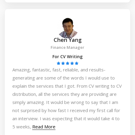
Chen Yang
Finance Manager
For CV Writing
Amazing, fantastic, fast, reliable, and results-
generating are some of the words I would use to
explain the services that I got. From CV writing to CV
distribution, all the services they are providing are
simply amazing. It would be wrong to say that I am
not surprised by how fast I received my first call for
an interview. I was expecting that it would take 4 to
5 weeks,
Read More