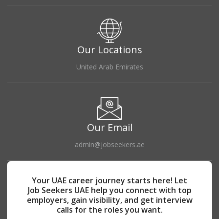
Our Locations
United Arab Emirates
Our Email
admin@jobseekers.ae
Your UAE career journey starts here! Let
Job Seekers UAE help you connect with top
employers, gain visibility, and get interview
calls for the roles you want.