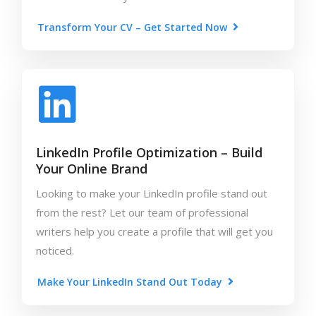
Transform Your CV – Get Started Now
LinkedIn Profile Optimization – Build
Your Online Brand
Looking to make your LinkedIn profile stand out
from the rest? Let our team of professional
writers help you create a profile that will get you
noticed.
Make Your LinkedIn Stand Out Today