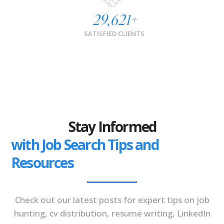
29,621
+
SATISFIED CLIENTS
Stay Informed
with Job Search Tips and
Resources
Check out our latest posts for expert tips on job
hunting, cv distribution, resume writing, LinkedIn