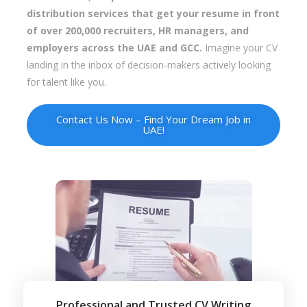
distribution services that get your resume in front
of over 200,000 recruiters, HR managers, and
employers across the UAE and GCC.
Imagine your CV
landing in the inbox of decision-makers actively looking
for talent like you.
Contact Us Now – Find Your Dream Job in
UAE!
Professional and Trusted CV Writing