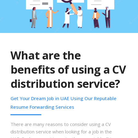
What are the
benefits of using a CV
distribution service?
Get Your Dream Job in UAE Using Our Reputable
Resume Forwarding Services
There are many reasons to consider using a CV
distribution service when looking for a job in the