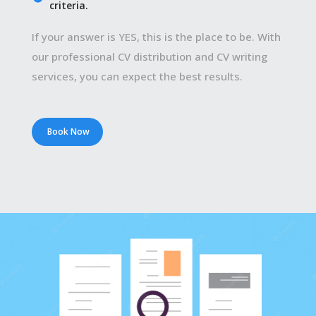
criteria.
If your answer is YES, this is the place to be. With
our professional CV distribution and CV writing
services, you can expect the best results.
Book Now