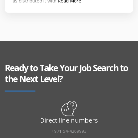
as distributed it with
Read More
Ready to Take Your Job Search to
the Next Level?
Direct line numbers
+971 54-4269993