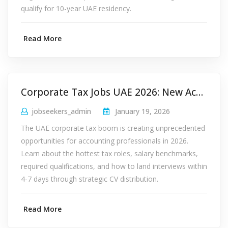
qualify for 10-year UAE residency.
Read More
Corporate Tax Jobs UAE 2026: New Accounting Roles
jobseekers_admin
January 19, 2026
The UAE corporate tax boom is creating unprecedented
opportunities for accounting professionals in 2026.
Learn about the hottest tax roles, salary benchmarks,
required qualifications, and how to land interviews within
4-7 days through strategic CV distribution.
Read More