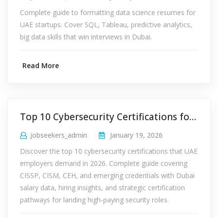
Complete guide to formatting data science resumes for
UAE startups. Cover SQL, Tableau, predictive analytics,
big data skills that win interviews in Dubai.
Read More
Top 10 Cybersecurity Certifications for Dubai Jobs 2026
jobseekers_admin
January 19, 2026
Discover the top 10 cybersecurity certifications that UAE
employers demand in 2026. Complete guide covering
CISSP, CISM, CEH, and emerging credentials with Dubai
salary data, hiring insights, and strategic certification
pathways for landing high-paying security roles.