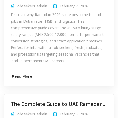
jobseekers_admin
February 7, 2026
Discover why Ramadan 2026 is the best time to land
jobs in Dubai retail, F&B, and logistics. This
comprehensive guide covers the 40-60% hiring surge,
salary ranges (AED 2,500-12,000), temp-to-permanent
conversion strategies, and exact application timelines.
Perfect for international job seekers, fresh graduates,
and professionals targeting seasonal vacancies that
lead to permanent UAE careers.
Read More
The Complete Guide to UAE Ramadan Working Hours 2026: Private & Public Sector Rules
jobseekers_admin
February 6, 2026