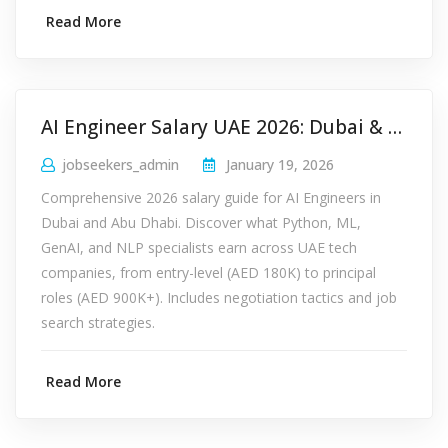
Read More
AI Engineer Salary UAE 2026: Dubai & Abu Dhabi Pay Guide
jobseekers_admin
January 19, 2026
Comprehensive 2026 salary guide for AI Engineers in
Dubai and Abu Dhabi. Discover what Python, ML,
GenAI, and NLP specialists earn across UAE tech
companies, from entry-level (AED 180K) to principal
roles (AED 900K+). Includes negotiation tactics and job
search strategies.
Read More