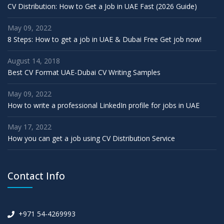
CV Distribution: How to Get a Job in UAE Fast (2026 Guide)
May 09, 2022
8 Steps: How to get a job in UAE & Dubai Free Get job now!
August 14, 2018
Best CV Format UAE-Dubai CV Writing Samples
May 09, 2022
How to write a professional LinkedIn profile for jobs in UAE
May 17, 2022
How you can get a job using CV Distribution Service
Contact Info
+971 54-4269993