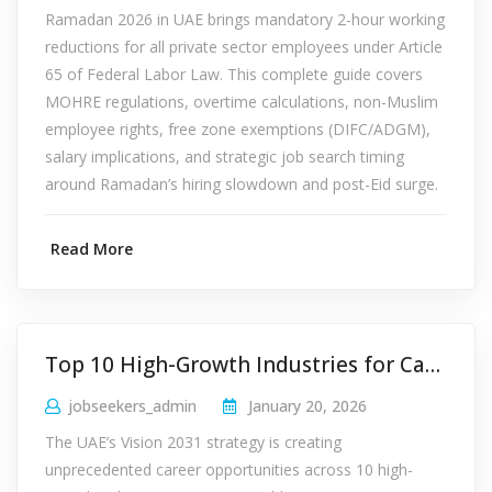
Ramadan 2026 in UAE brings mandatory 2-hour working
reductions for all private sector employees under Article
65 of Federal Labor Law. This complete guide covers
MOHRE regulations, overtime calculations, non-Muslim
employee rights, free zone exemptions (DIFC/ADGM),
salary implications, and strategic job search timing
around Ramadan’s hiring slowdown and post-Eid surge.
Read More
Top 10 High-Growth Industries for Careers in UAE 2026
jobseekers_admin
January 20, 2026
The UAE’s Vision 2031 strategy is creating
unprecedented career opportunities across 10 high-