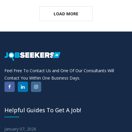
LOAD MORE
Feel Free To Contact Us and One Of Our Consultants Will
Contact You Within One Business Days.
Helpful Guides To Get A Job!
January 07, 2026