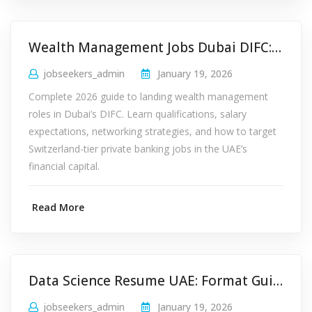
Wealth Management Jobs Dubai DIFC: 2026 Career Guide
jobseekers_admin
January 19, 2026
Complete 2026 guide to landing wealth management
roles in Dubai’s DIFC. Learn qualifications, salary
expectations, networking strategies, and how to target
Switzerland-tier private banking jobs in the UAE’s
financial capital.
Read More
Data Science Resume UAE: Format Guide for Startups 2026
jobseekers_admin
January 19, 2026