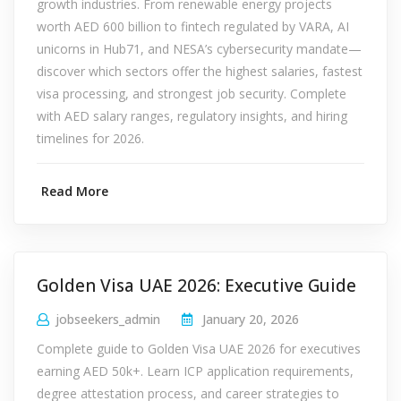
growth industries. From renewable energy projects
worth AED 600 billion to fintech regulated by VARA, AI
unicorns in Hub71, and NESA’s cybersecurity mandate—
discover which sectors offer the highest salaries, fastest
visa processing, and strongest job security. Complete
with AED salary ranges, regulatory insights, and hiring
timelines for 2026.
Read More
Golden Visa UAE 2026: Executive Guide
jobseekers_admin
January 20, 2026
Complete guide to Golden Visa UAE 2026 for executives
earning AED 50k+. Learn ICP application requirements,
degree attestation process, and career strategies to