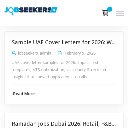
0
Sample UAE Cover Letters for 2026: Why Impact-First Structure Wins
jobseekers_admin
February 9, 2026
UAE cover letter samples for 2026. Impact-first
templates, ATS optimization, visa clarity & recruiter
insights that convert applications to calls.
Read More
Ramadan Jobs Dubai 2026: Retail, F&B & Logistics Hiring Guide