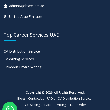
admin@jobseekers.ae
United Arab Emirates
Top Career Services UAE
CV-Distribution Service
CV Writing Services
Linked-In Profile Writing
Copyright © 2026. All Rights Reserved.
Blogs
Contact Us
FAQ’s
CV-Distribution Service
CV Writing Services
Pricing
Track Order